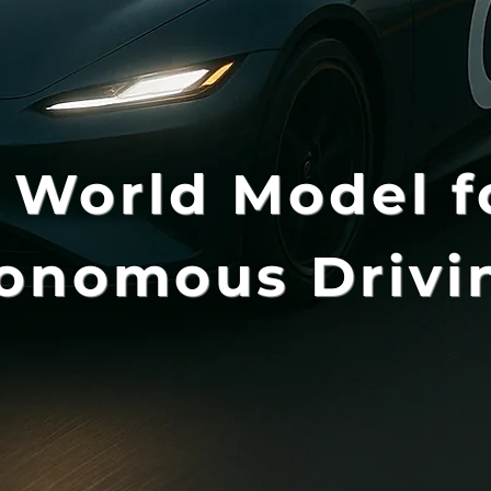
 World Model f
onomous Drivi