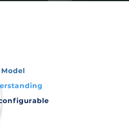
 Model
derstanding
 configurable