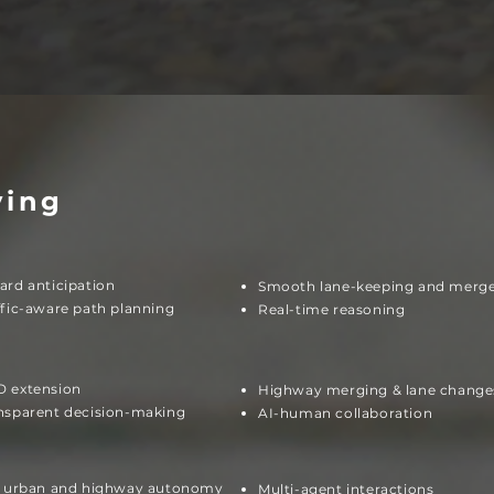
ving
ard anticipation
Smooth lane-keeping and merg
ffic-aware path planning
Real-time reasoning
 extension
Highway merging & lane change
nsparent decision-making
AI-human collaboration
l urban and highway autonomy
Multi-agent interactions