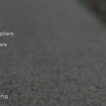
pliers
are
ing