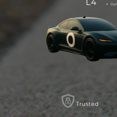
L4
Dyn
Trusted