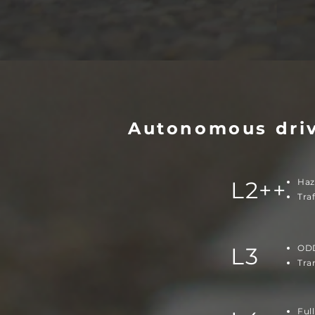
Autonomous dri
L2++
Haz
Tra
L3
ODD
Tra
Ful