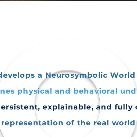
develops a Neurosymbolic World
nes physical and behavioral un
persistent, explainable, and fully
representation of the real world