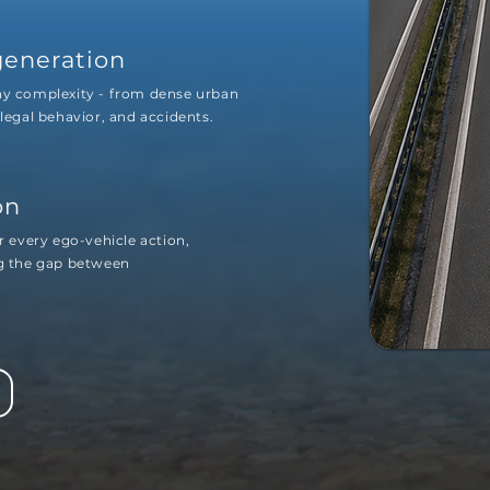
generation
any complexity - from dense urban
llegal behavior, and accidents.
on
r every ego-vehicle action,
ng the gap between