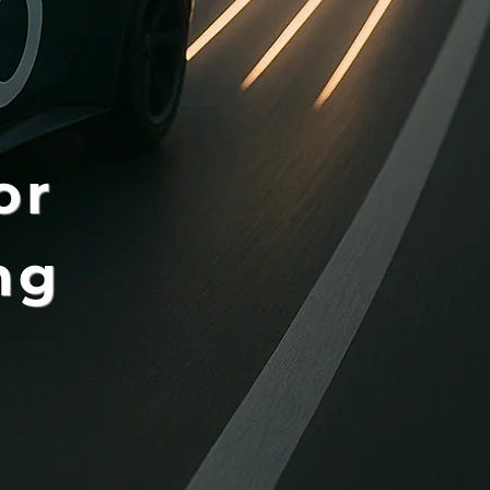
or
ng