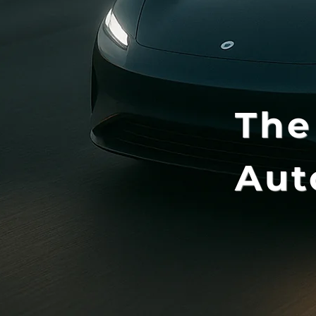
The
Aut