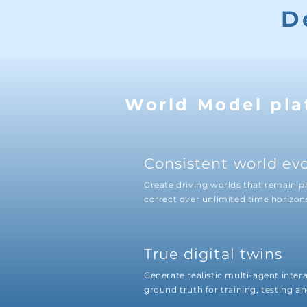
D
World Model pla
Consistent world ev
Create driving worlds that remain p
correct over unlimited time horizon
True digital twins
Generate realistic multi-agent inter
ground truth for training, testing an