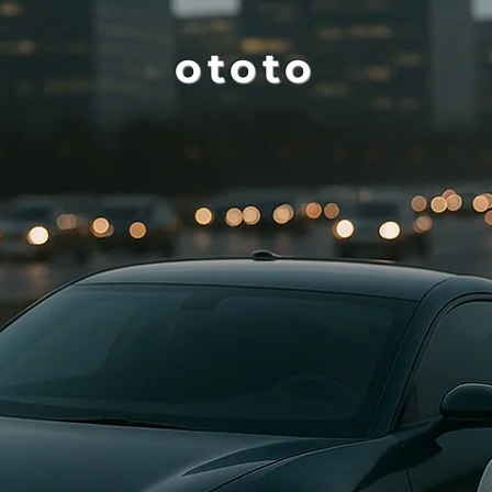
ototo