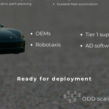
amic path planning
Scalable fleet automation
OEMs
Tier 1 sup
Robotaxis
AD
softw
Ready for deployment
ODD scal