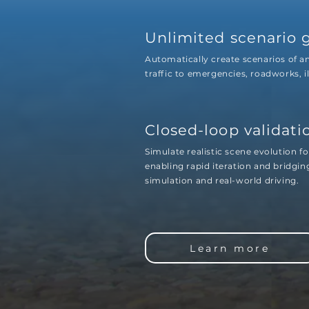
Unlimited scenario 
Automatically create scenarios of 
traffic to emergencies, roadworks, i
Closed-loop validati
Simulate realistic scene evolution fo
enabling rapid iteration and bridgi
simulation and real-world driving.
Learn more