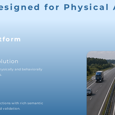
esigned for Physical 
tform
olution
hysically and behaviorally
s.
actions with rich semantic
d validation.