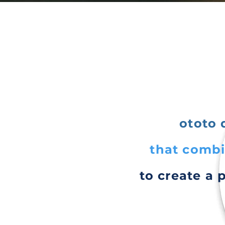
ototo 
that combi
to create a 