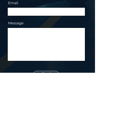
Email
Message
Send
ototo
© ototo 2026.
All