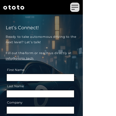
ototo
Let’s Connect!
Ready to take autonomous driving to the
next level?
Let’s talk!
Fill out the form or reach us directly at
info@ototo.tech
First Name
Last Name
Company